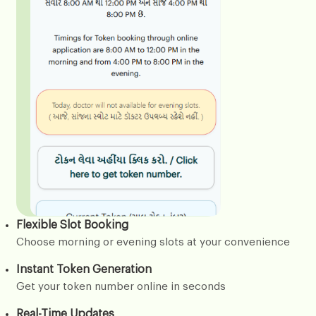
Flexible Slot Booking
Choose morning or evening slots at your convenience
Instant Token Generation
Get your token number online in seconds
Real-Time Updates