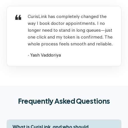
❝
CurisLink has completely changed the
way I book doctor appointments. I no
longer need to stand in long queues—just
one click and my token is confirmed. The
whole process feels smooth and reliable.
- Yash Vaddoriya
Frequently Asked Questions
What is CurisLink, and who should