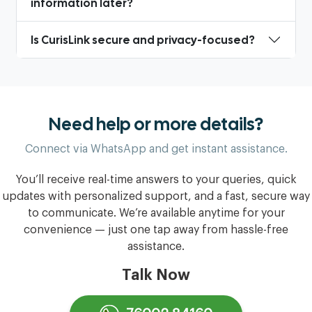
information later?
Is CurisLink secure and privacy-focused?
Need help or more details?
Connect via WhatsApp and get instant assistance.
You’ll receive real-time answers to your queries, quick
updates with personalized support, and a fast, secure way
to communicate. We’re available anytime for your
convenience — just one tap away from hassle-free
assistance.
Talk Now