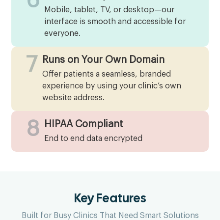
6
Mobile, tablet, TV, or desktop—our
interface is smooth and accessible for
everyone.
7
Runs on Your Own Domain
Offer patients a seamless, branded
experience by using your clinic’s own
website address.
8
HIPAA Compliant
End to end data encrypted
Key Features
Built for Busy Clinics That Need Smart Solutions