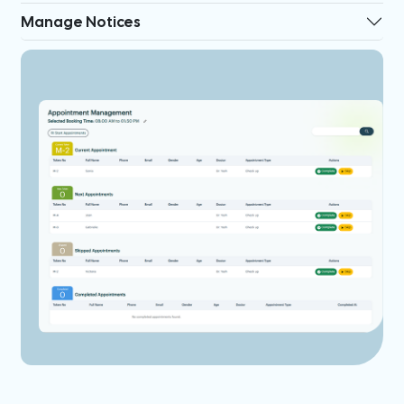
Manage Notices