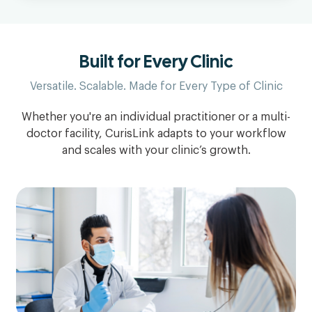
Built for Every Clinic
Versatile. Scalable. Made for Every Type of Clinic
Whether you're an individual practitioner or a multi-
doctor facility, CurisLink adapts to your workflow
and scales with your clinic’s growth.