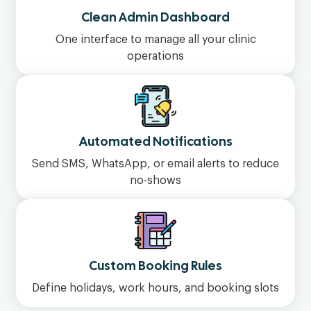
Clean Admin Dashboard
One interface to manage all your clinic
operations
Automated Notifications
Send SMS, WhatsApp, or email alerts to reduce
no-shows
Custom Booking Rules
Define holidays, work hours, and booking slots