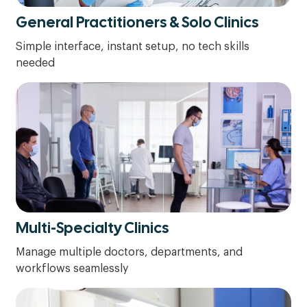
General Practitioners & Solo Clinics
Simple interface, instant setup, no tech skills
needed
Multi-Specialty Clinics
Manage multiple doctors, departments, and
workflows seamlessly