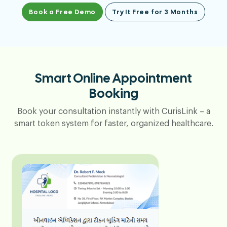
Book a Free Demo
Try It Free for 3 Months
Smart Online Appointment
Booking
Book your consultation instantly with CurisLink – a
smart token system for faster, organized healthcare.