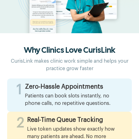
Why Clinics Love CurisLink
CurisLink makes clinic work simple and helps your
practice grow faster
1
Zero-Hassle Appointments
Patients can book slots instantly, no
phone calls, no repetitive questions.
2
Real-Time Queue Tracking
Live token updates show exactly how
many patients are ahead. No more