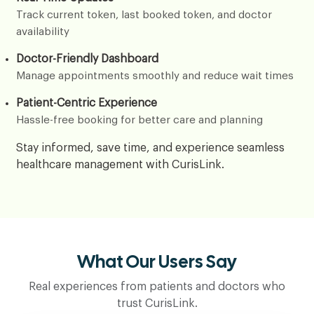
Track current token, last booked token, and doctor
availability
Doctor-Friendly Dashboard
Manage appointments smoothly and reduce wait times
Patient-Centric Experience
Hassle-free booking for better care and planning
Stay informed, save time, and experience seamless
healthcare management with CurisLink.
What Our Users Say
Real experiences from patients and doctors who
trust CurisLink.