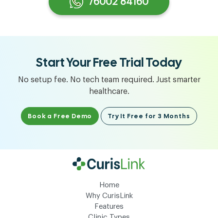
76002 84160
Start Your Free Trial Today
No setup fee. No tech team required. Just smarter
healthcare.
Book a Free Demo
Try It Free for 3 Months
Home
Why CurisLink
Features
Clinic Types