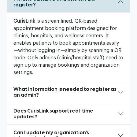
register?
CurisLink
is a streamlined, QR-based
appointment booking platform designed for
clinics, hospitals, and wellness centers. It
enables patients to book appointments easily
—without logging in—simply by scanning a QR
code. Only admins (clinic/hospital staff) need to
sign up to manage bookings and organization
settings.
What information is needed to register as
an admin?
Does CurisLink support real-time
updates?
Can I update my organization’s