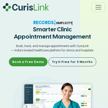
SIMPLICITY.
Smarter Clinic
Appointment Management
Book, track, and manage appointments with CurisLink
— India’s trusted healthcare platform for clinics and hospitals.
Book a Free Demo
Try It Free for 3 Months