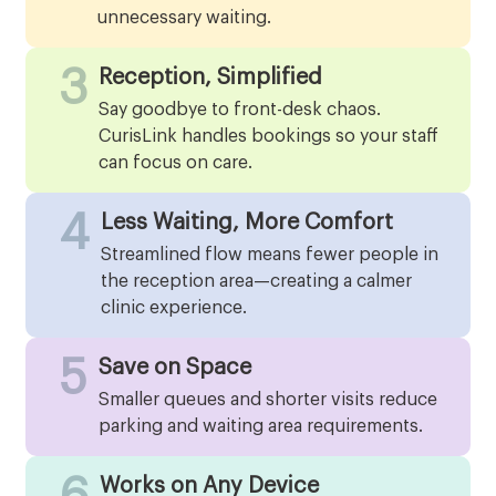
unnecessary waiting.
3
Reception, Simplified
Say goodbye to front-desk chaos.
CurisLink handles bookings so your staff
can focus on care.
4
Less Waiting, More Comfort
Streamlined flow means fewer people in
the reception area—creating a calmer
clinic experience.
5
Save on Space
Smaller queues and shorter visits reduce
parking and waiting area requirements.
Works on Any Device