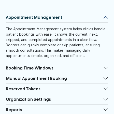
Appointment Management
The Appointment Management system helps clinics handle
patient bookings with ease. It shows the current, next,
skipped, and completed appointments in a clear flow.
Doctors can quickly complete or skip patients, ensuring
smooth consultations. This makes managing daily
appointments simple, organized, and efficient.
Booking Time Windows
Manual Appointment Booking
Reserved Tokens
Organization Settings
Reports