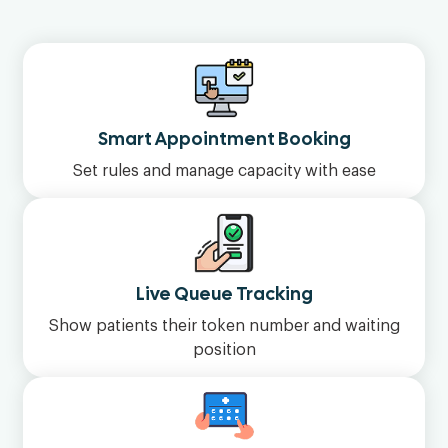
Smart Appointment Booking
Set rules and manage capacity with ease
Live Queue Tracking
Show patients their token number and waiting
position