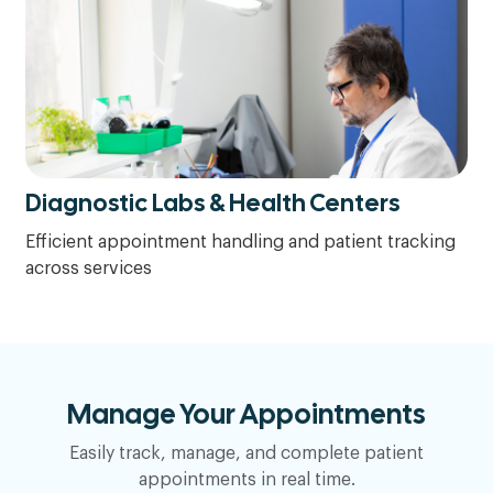
Diagnostic Labs & Health Centers
Efficient appointment handling and patient tracking
across services
Manage Your Appointments
Easily track, manage, and complete patient
appointments in real time.